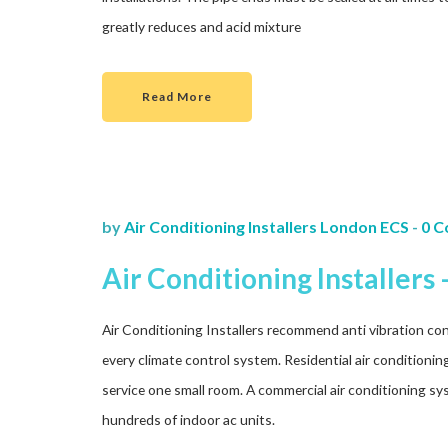
greatly reduces and acid mixture
Read More
by
Air Conditioning Installers London ECS
-
0 
Air Conditioning Installer
Air Conditioning Installers recommend anti vibration con
every climate control system. Residential air conditioni
service one small room. A commercial air conditioning sy
hundreds of indoor ac units.