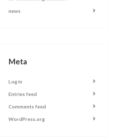
news
Meta
Log in
Entries feed
Comments feed
WordPress.org