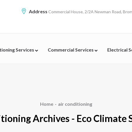
Address
Commercial House, 2/2A Newman Road, Broml
tioning Services
Commercial Services
Electrical 
Home
air conditioning
itioning Archives - Eco Climate 