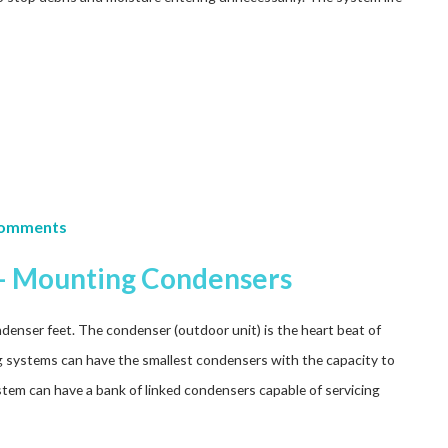
Comments
s – Mounting Condensers
denser feet. The condenser (outdoor unit) is the heart beat of
ng systems can have the smallest condensers with the capacity to
stem can have a bank of linked condensers capable of servicing