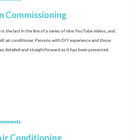
ion Commissioning
s the last in the line of a series of nine YouTube videos, and
lit air conditioner. Persons with DIY experience and those
as detailed and straightforward as it has been presented.
Comments
ir Conditioning