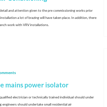
ul detail and attention given to the pre commissioning works prior
installation a lot of brazing will have taken place. In addition, there
branch work with VRV installations.
Comments
he mains power isolator
lified electrician or technically trained individual should under
ng engineers should undertake small residential air