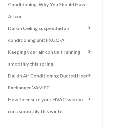
Conditioning: Why You Should Have
Aircon
Daikin Ceiling suspended air
conditioning unit FXUQ-A
Keeping your air con unit running
smoothly this spring
Daikin Air Conditioning Ducted Heat
Exchanger VAM FC
How to ensure your HVAC system
runs smoothly this winter