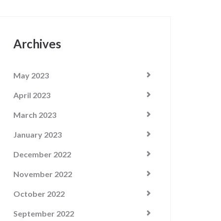
Archives
May 2023
April 2023
March 2023
January 2023
December 2022
November 2022
October 2022
September 2022