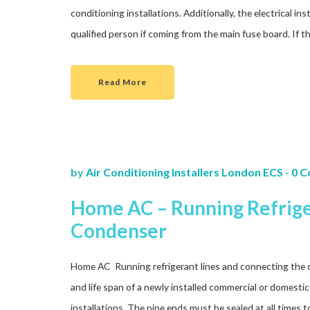
conditioning installations. Additionally, the electrical i
qualified person if coming from the main fuse board. If 
Read More
by
Air Conditioning Installers London ECS
-
0 
Home AC – Running Refrige
Condenser
Home AC Running refrigerant lines and connecting the 
and life span of a newly installed commercial or domestic 
installations. The pipe ends must be sealed at all times 