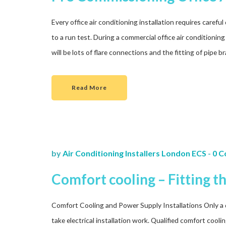
Every office air conditioning installation requires caref
to a run test. During a commercial office air conditioning 
will be lots of flare connections and the fitting of pipe 
Read More
by
Air Conditioning Installers London ECS
-
0 
Comfort cooling – Fitting t
Comfort Cooling and Power Supply Installations Only a qua
take electrical installation work. Qualified comfort cooli