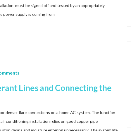
nstallation must be signed off and tested by an appropriately
the power supply is coming from
Comments
rant Lines and Connecting the
condenser flare connections on a home AC system. The function
air conditioning installation relies on good copper pipe
to stop debris and moisture entering unnecessarily. The system life