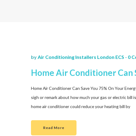
by
Air Conditioning Installers London ECS
-
0 
Home Air Conditioner Can 
Home Air Conditioner Can Save You 75% On Your Energy Bil
sigh or remark about how much your gas or electric bill i
home air conditioner could reduce your heating bill by
Read More