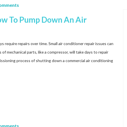
Comments
How To Pump Down An Air
s require repairs over time. Small air conditioner repair issues can
of mechanical parts, like a compressor, will take days to repair
ssioning process of shutting down a commercial air conditioning
Comments