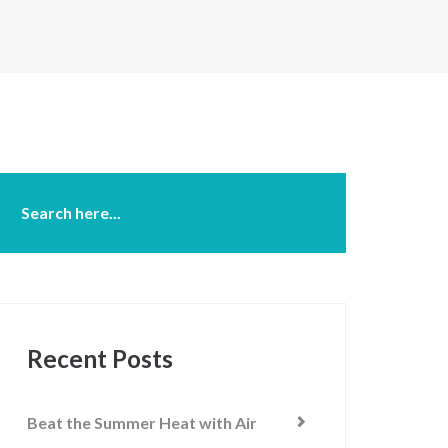
Recent Posts
Beat the Summer Heat with Air