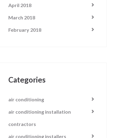
April 2018
March 2018
February 2018
Categories
air conditioning
air conditioning installation
contractors
air conditioning installers