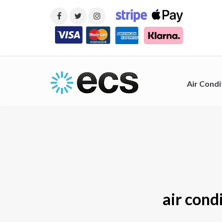
Air Condi
air cond