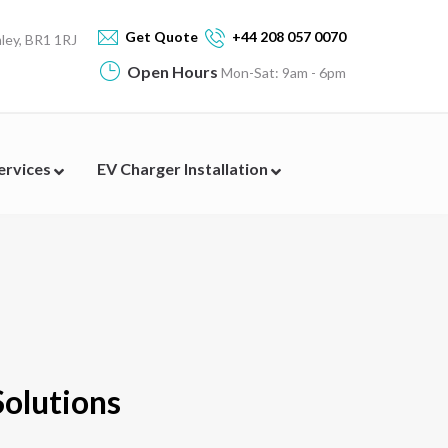
Get Quote
+44 208 057 0070
ey, BR1 1RJ
Open Hours
Mon-Sat: 9am - 6pm
Services
EV Charger Installation
Solutions