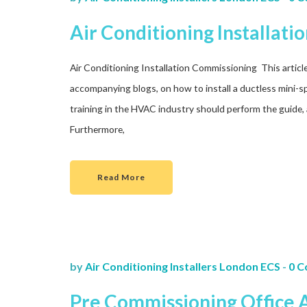
Air Conditioning Installat
Air Conditioning Installation Commissioning This article i
accompanying blogs, on how to install a ductless mini-sp
training in the HVAC industry should perform the guide, 
Furthermore,
Read More
by
Air Conditioning Installers London ECS
-
0 
Pre Commissioning Office A