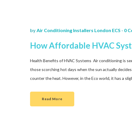
by
Air Conditioning Installers London ECS
-
0 
How Affordable HVAC Syst
Health Benefits of HVAC Systems Air conditioning is seen
those scorching hot days when the sun actually decides to
counter the heat. However, in the Eco world, it has a slig
Read More