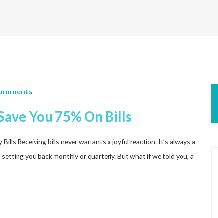
Comments
Save You 75% On Bills
ls Receiving bills never warrants a joyful reaction. It’s always a
s setting you back monthly or quarterly. But what if we told you, a