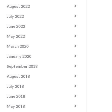
August 2022
July 2022
June 2022
May 2022
March 2020
January 2020
September 2018
August 2018
July 2018
June 2018
May 2018