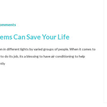
Comments
ems Can Save Your Life
 in different lights by varied groups of people. When it comes to
 do its job, its a blessing to have air conditioning to help
htly