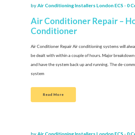
by
Air Conditioning Installers London ECS
-
0 
Air Conditioner Repair – 
Conditioner
Air Conditioner Repair Air conditioning systems will alway
be dealt with within a couple of hours. Major breakdowns 
and have the system back up and running. The de-commi
system
Read More
by
Air Conditioning Installers London ECS
-
0 