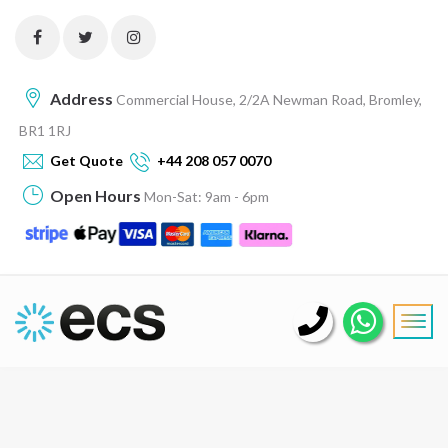
Address
Commercial House, 2/2A Newman Road, Bromley,
BR1 1RJ
Get Quote
+44 208 057 0070
Open Hours
Mon-Sat: 9am - 6pm