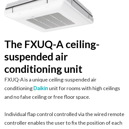
The FXUQ-A ceiling-
suspended air
conditioning unit
FXUQ-A is a unique ceiling-suspended air
conditioning
Daikin
unit for rooms with high ceilings
and no false ceiling or free floor space.
Individual flap control controlled via the wired remote
controller enables the user to fix the position of each