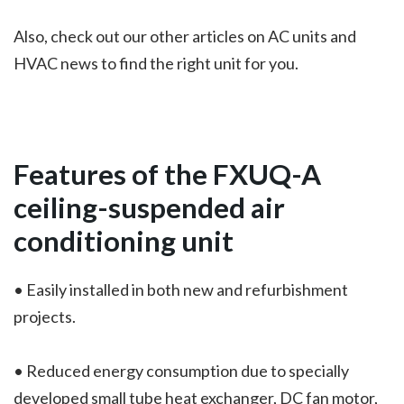
Also, check out our other articles on AC units and
HVAC news to find the right unit for you.
Features of the
FXUQ-A
ceiling-suspended air
conditioning unit
• Easily installed in both new and refurbishment
projects.
• Reduced energy consumption due to specially
developed small tube heat exchanger, DC fan motor,