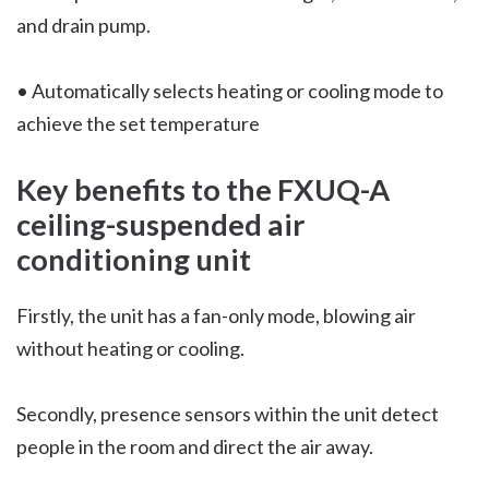
and drain pump.
• Automatically selects heating or cooling mode to
achieve the set temperature
Key benefits to the
FXUQ-A
ceiling-suspended air
conditioning unit
Firstly, the unit has a fan-only mode, blowing air
without heating or cooling.
Secondly, presence sensors within the unit detect
people in the room and direct the air away.