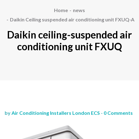
Home
news
Daikin Ceiling suspended air conditioning unit FXUQ-A
Daikin ceiling-suspended air
conditioning unit FXUQ
by
Air Conditioning Installers London ECS
-
0 Comments