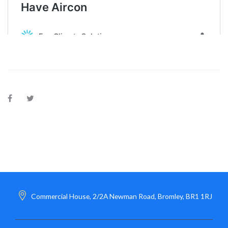
Commercial House, 2/2A Newman Road, Bromley, BR1 1RJ