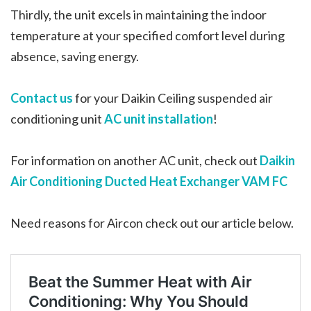
Thirdly, the unit excels in maintaining the indoor
temperature at your specified comfort level during
absence, saving energy.
Contact us
for your Daikin Ceiling suspended air
conditioning unit
AC unit installation
!
For information on another AC unit, check out
Daikin
Air Conditioning Ducted Heat Exchanger VAM FC
Need reasons for Aircon check out our article below.