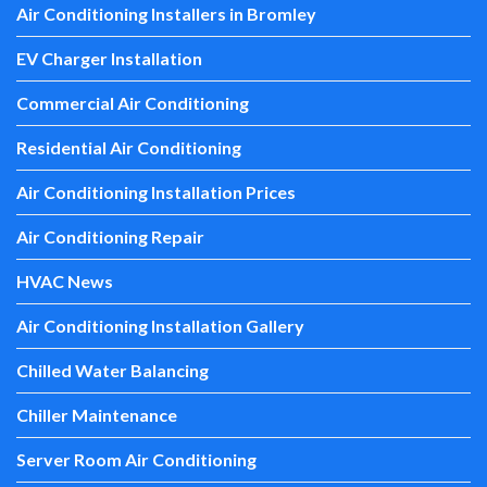
Air Conditioning Installers in Bromley
EV Charger Installation
Commercial Air Conditioning
Residential Air Conditioning
Air Conditioning Installation Prices
Air Conditioning Repair
HVAC News
Air Conditioning Installation Gallery
Chilled Water Balancing
Chiller Maintenance
Server Room Air Conditioning