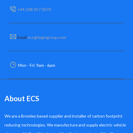
+44 208 057 0070
Email
ecs@fagingroup.com
Mon - Fri: 9am - 6pm
About ECS
We are a Bromley based supplier and installer of carbon footprint
reducing technologies. We manufacture and supply electric vehicle