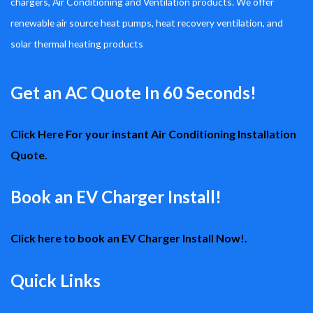
chargers, Air Conditioning and Ventilation products. We offer
renewable air source heat pumps, heat recovery ventilation, and
solar thermal heating products
Get an AC Quote In 60 Seconds!
Click Here For your instant Air Conditioning Installation
Quote.
Book an EV Charger Install!
Click here to book an EV Charger Install Now!.
Quick Links