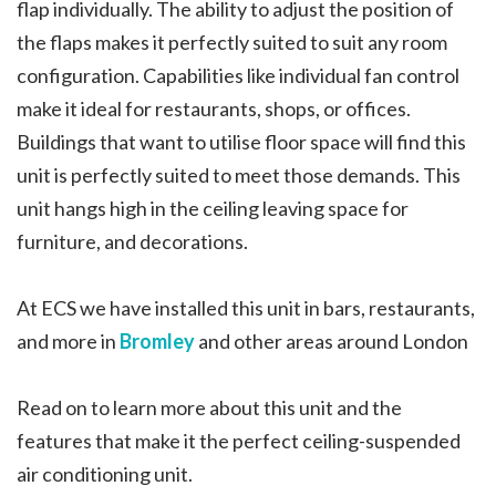
flap individually. The ability to adjust the position of
the flaps makes it perfectly suited to suit any room
configuration. Capabilities like individual fan control
make it ideal for restaurants, shops, or offices.
Buildings that want to utilise floor space will find this
unit is perfectly suited to meet those demands. This
unit hangs high in the ceiling leaving space for
furniture, and decorations.
At ECS we have installed this unit in bars, restaurants,
and more in
Bromley
and other areas around London
Read on to learn more about this unit and the
features that make it the perfect ceiling-suspended
air conditioning unit.