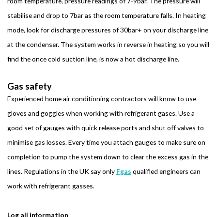
room temperature, pressure readings of 7-9bar. The pressure will
stabilise and drop to 7bar as the room temperature falls. In heating
mode, look for discharge pressures of 30bar+ on your discharge line
at the condenser. The system works in reverse in heating so you will
find the once cold suction line, is now a hot discharge line.
Gas safety
Experienced home air conditioning contractors will know to use
gloves and goggles when working with refrigerant gases. Use a
good set of gauges with quick release ports and shut off valves to
minimise gas losses. Every time you attach gauges to make sure on
completion to pump the system down to clear the excess gas in the
lines. Regulations in the UK say only
Fgas
qualified engineers can
work with refrigerant gasses.
Log all information