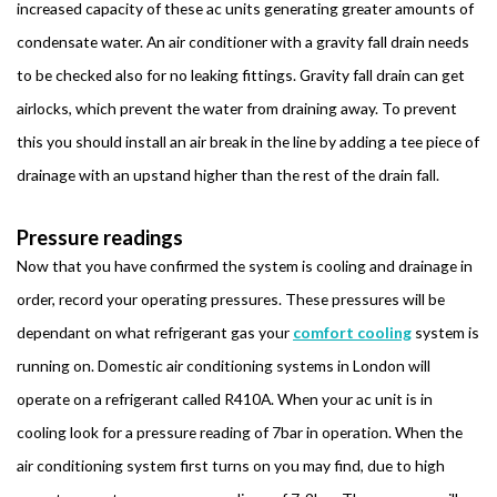
increased capacity of these ac units generating greater amounts of
condensate water. An air conditioner with a gravity fall drain needs
to be checked also for no leaking fittings. Gravity fall drain can get
airlocks, which prevent the water from draining away. To prevent
this you should install an air break in the line by adding a tee piece of
drainage with an upstand higher than the rest of the drain fall.
Pressure readings
Now that you have confirmed the system is cooling and drainage in
order, record your operating pressures. These pressures will be
dependant on what refrigerant gas your
comfort cooling
system is
running on. Domestic air conditioning systems in London will
operate on a refrigerant called R410A. When your ac unit is in
cooling look for a pressure reading of 7bar in operation. When the
air conditioning system first turns on you may find, due to high