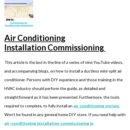
Air Conditioning
Installation Commissioning
This article is the last in the line of a series of nine YouTube videos,
and accompanying blogs, on how to install a ductless mini-split air
conditioner. Persons with DIY experience and those training in the
HVAC industry should perform the guide, as detailed and
straightforward as it has been presented. Furthermore, the tools
required to complete, to fully install an
air conditioning system
.
Won’t be found in any general home DIY store. If you need help with
air-conditioning installation commissioning in