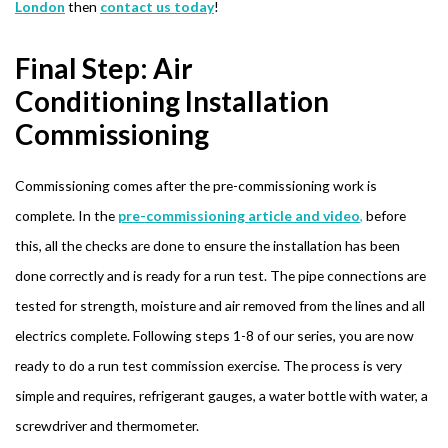
London
then
contact us today
!
Final Step: Air
Conditioning Installation
Commissioning
Commissioning comes after the pre-commissioning work is
complete. In the
pre-commissioning article and video
,
before
this, all the checks are done to ensure the installation has been
done correctly and is ready for a run test. The pipe connections are
tested for strength, moisture and air removed from the lines and all
electrics complete. Following steps 1-8 of our series, you are now
ready to do a run test commission exercise. The process is very
simple and requires, refrigerant gauges, a water bottle with water, a
screwdriver and thermometer.