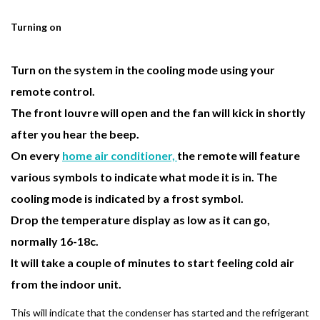
Turning on
Turn on the system in the cooling mode using your
remote control.
The front louvre will open and the fan will kick in shortly
after you hear the beep.
On every
home air conditioner,
the
remote
will feature
various symbols to indicate what mode it is in. The
cooling mode is indicated by a frost symbol.
Drop the temperature display as low as it can go,
normally 16-18c.
It will take a couple of minutes to start feeling cold air
from the indoor unit.
This will indicate that the condenser has started and the refrigerant