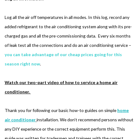
Log all the air off temperatures in all modes. In this log, record any
added refrigerant to the air conditioning system along with its pre-
charged gas and all the pre-commissioning data. Every six months
of leak test all the connections and do an air conditioning service –
you can take advantage of our cheap prices going for this
season right now
.
Watch our two-part video of how to service a home air
conditioner.
Thank you for following our basic how-to guides on simple
home
air conditioner
installation. We don’t recommend persons without
any DIY experience or the correct equipment perform this. This
guide was written for tradesmen and trainees with the correct