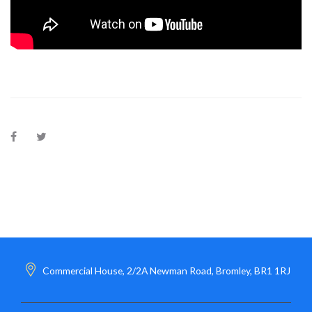
Commercial House, 2/2A Newman Road, Bromley, BR1 1RJ