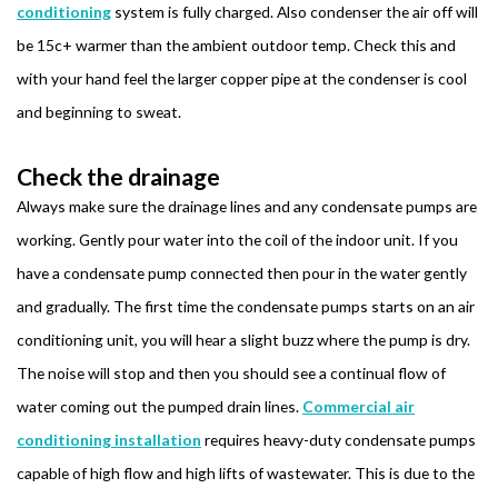
conditioning
system is fully charged. Also condenser the air off will
be 15c+ warmer than the ambient outdoor temp. Check this and
with your hand feel the larger copper pipe at the condenser is cool
and beginning to sweat.
Check the drainage
Always make sure the drainage lines and any condensate pumps are
working. Gently pour water into the coil of the indoor unit. If you
have a condensate pump connected then pour in the water gently
and gradually. The first time the condensate pumps starts on an air
conditioning unit, you will hear a slight buzz where the pump is dry.
The noise will stop and then you should see a continual flow of
water coming out the pumped drain lines.
Commercial air
conditioning installation
requires heavy-duty condensate pumps
capable of high flow and high lifts of wastewater. This is due to the