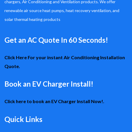
chargers, Air Conditioning and Ventilation products. We offer
renewable air source heat pumps, heat recovery ventilation, and
solar thermal heating products
Get an AC Quote In 60 Seconds!
Click Here For your instant Air Conditioning Installation
Quote.
Book an EV Charger Install!
Click here to book an EV Charger Install Now!.
Quick Links