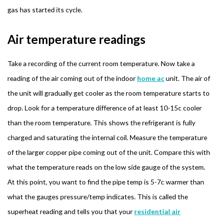
gas has started its cycle.
Air temperature readings
Take a recording of the current room temperature. Now take a
reading of the air coming out of the indoor
home ac
unit
.
The air of
the unit will gradually get cooler as the room temperature starts to
drop. Look for a temperature difference of at least 10-15c cooler
than the room temperature. This shows the refrigerant is fully
charged and saturating the internal coil. Measure the temperature
of the larger copper pipe coming out of the unit. Compare this with
what the temperature reads on the low side gauge of the system.
At this point, you want to find the pipe temp is 5-7c warmer than
what the gauges pressure/temp indicates. This is called the
superheat reading and tells you that your
residential air