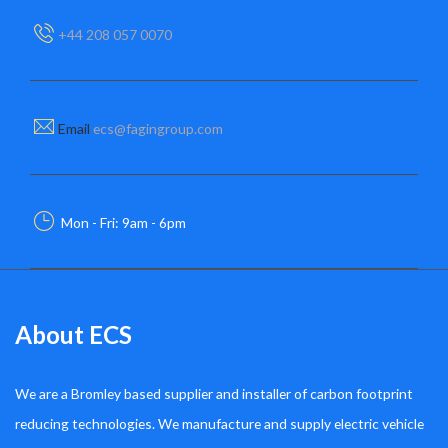
+44 208 057 0070
Email
ecs@fagingroup.com
Mon - Fri: 9am - 6pm
About ECS
We are a Bromley based supplier and installer of carbon footprint
reducing technologies. We manufacture and supply electric vehicle