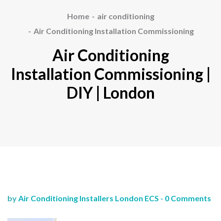
Home
air conditioning
Air Conditioning Installation Commissioning
Air Conditioning
Installation Commissioning |
DIY | London
by
Air Conditioning Installers London ECS
-
0 Comments