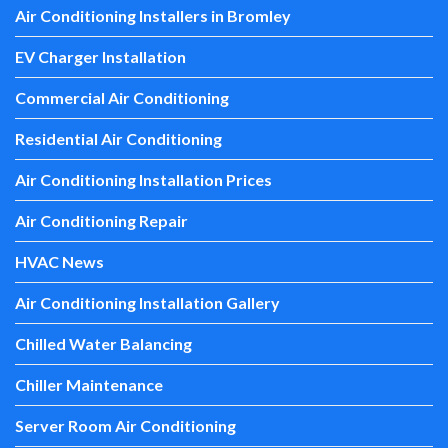
Air Conditioning Installers in Bromley
EV Charger Installation
Commercial Air Conditioning
Residential Air Conditioning
Air Conditioning Installation Prices
Air Conditioning Repair
HVAC News
Air Conditioning Installation Gallery
Chilled Water Balancing
Chiller Maintenance
Server Room Air Conditioning