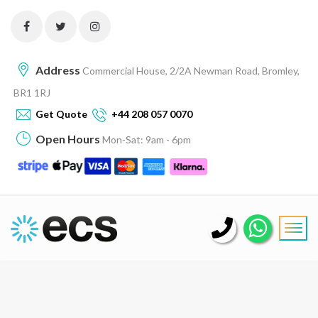
Address
Commercial House, 2/2A Newman Road, Bromley,
BR1 1RJ
Get Quote
+44 208 057 0070
Open Hours
Mon-Sat: 9am - 6pm