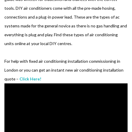
tools. DIY air conditioners come with all the pre-made hosing,
connections and a plug-in power lead. These are the types of ac
systems made for the general novice as there is no gas handling and
everything is plug and play. Find these types of air conditioning
units online at your local DIY centres.
For help with fixed air conditioning installation commissioning in
London or you can get an instant new air conditioning installation
quote –
Click Here!