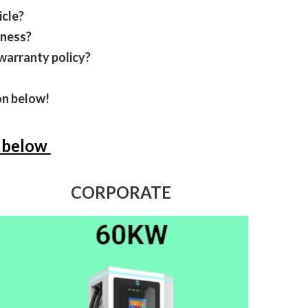
icle?
iness?
warranty policy?
ton below!
n below
CORPORATE