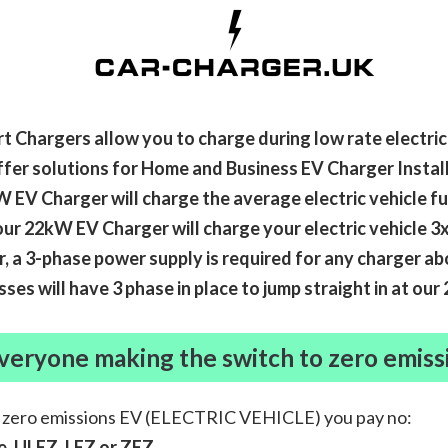
t Chargers allow you to charge during low rate electrica
fer solutions for Home and Business EV Charger Install
 EV Charger will charge the average electric vehicle fu
ur 22kW EV Charger will charge your electric vehicle 3x
 a 3-phase power supply is required for any charger a
ses will have 3 phase in place to jump straight in at ou
veryone making the switch to zero emiss
a zero emissions EV (ELECTRIC VEHICLE) you pay no:
, ULEZ, LEZ or ZEZ