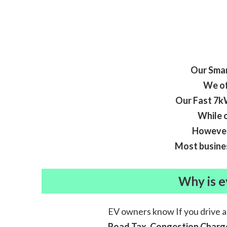
Our Smar
We of
Our Fast 7kW
While o
However,
Most busines
Why is e
EV owners know If you drive 
Road Tax, Congestion Charge