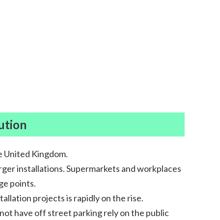
ution
he United Kingdom.
harger installations. Supermarkets and workplaces
ge points.
lation projects is rapidly on the rise.
ot have off street parking rely on the public