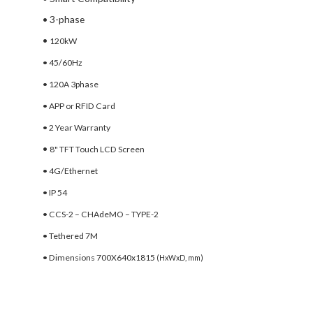
• 3-phase
•
120kW
• 45/60Hz
• 120A 3phase
• APP or RFID Card
• 2 Year Warranty
•
8" TFT Touch LCD Screen
• 4G/Ethernet
• IP 54
• CCS-2 – CHAdeMO – TYPE-2
• Tethered 7M
• Dimensions 700X640x1815
(HxWxD, mm)