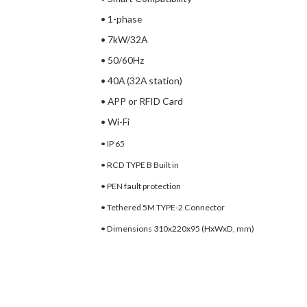
• 1-phase
• 7kW/32A
• 50/60Hz
• 40A (32A station)
• APP or RFID Card
• Wi-Fi
• IP 65
• RCD TYPE B Built in
• PEN fault protection
• Tethered 5M TYPE-2 Connector
• Dimensions 310x220x95
(HxWxD, mm)