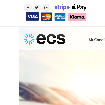
Air Condi