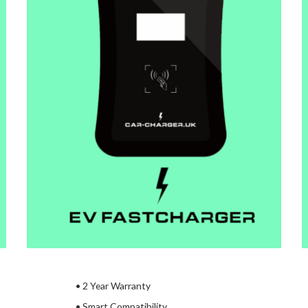
•
2 Year Warranty
• Smart Compatibility