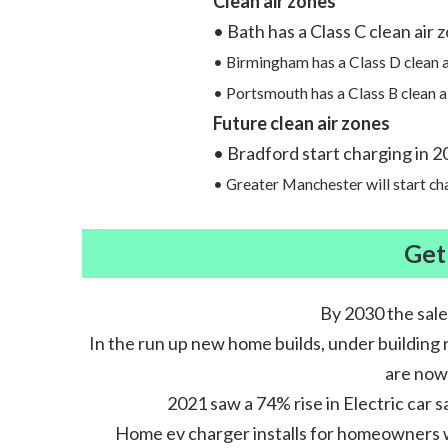
Clean air zones
• Bath has a Class C clean air 
• Birmingham has a Class D clean a
• Portsmouth has a Class B clean a
Future clean air zones
• Bradford start charging in 2
• Greater Manchester will start c
Get
By 2030 the sale
In the run up new home builds, under building 
are now 
2021 saw a 74% rise in Electric car s
Home ev charger installs for homeowners wit