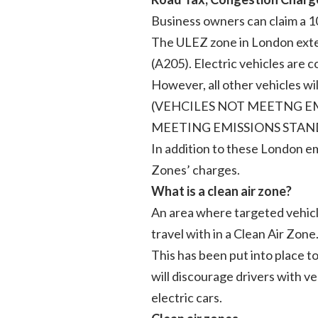
Business owners can claim a 1
The ULEZ zone in London ext
(A205). Electric vehicles are
However, all other vehicles 
(VEHCILES NOT MEETNG EMI
MEETING EMISSIONS STAN
In addition to these London em
Zones’ charges.
What is a clean air zone?
An area where targeted vehicles
travel with in a Clean Air Zone
This has been put into place 
will discourage drivers with v
electric cars.