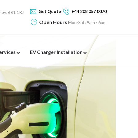
Get Quote
+44 208 057 0070
ey, BR1 1RJ
Open Hours
Mon-Sat: 9am - 6pm
Services
EV Charger Installation