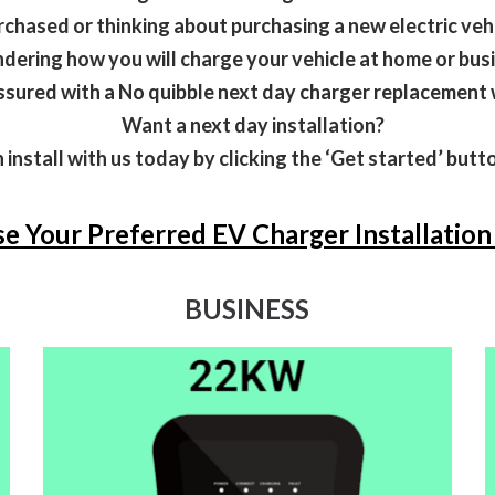
rchased or thinking about purchasing a new electric veh
ering how you will charge your vehicle at home or bus
ssured with a No quibble next day charger replacement 
Want a next day installation?
 install with us today by clicking the ‘Get started’ but
e Your Preferred EV Charger Installatio
BUSINESS