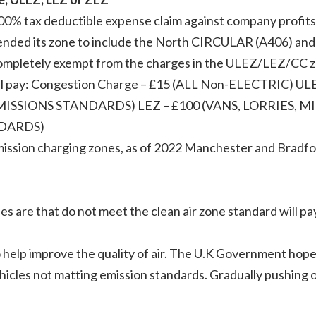
00% tax deductible expense claim against company profits 
ended its zone to include the North CIRCULAR (A406) a
 completely exempt from the charges in the ULEZ/LEZ/CC 
will pay: Congestion Charge – £15 (ALL Non-ELECTRIC) UL
SSIONS STANDARDS) LEZ – £100 (VANS, LORRIES, M
DARDS)
ission charging zones, as of 2022 Manchester and Bradford
 are that do not meet the clean air zone standard will pay 
.
to help improve the quality of air. The U.K Government hop
ehicles not matting emission standards. Gradually pushing 