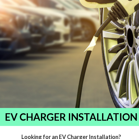
EV CHARGER INSTALLATION
Looking for an EV Charger Installation?