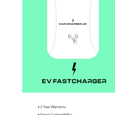
• 2 Year Warranty
• Smart Compatibility