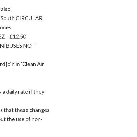
also.
nd South CIRCULAR
zones.
EZ – £12.50
INIBUSES NOT
 join in ‘Clean Air
a daily rate if they
es that these changes
out the use of non-