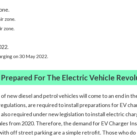
zone.
ir zone.
ir zone.
022.
harging on 30 May 2022.
 Prepared For The Electric Vehicle Revol
 of new diesel and petrol vehicles will come to an end in t
regulations, are required to install preparations for EV c
also required under new legislation to install electric char
ales from 2020. Therefore, the demand for EV Charger Instal
h off street parking are a simple retrofit. Those who do n