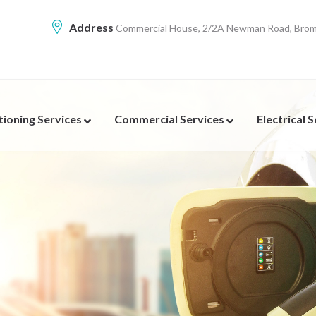
Address
Commercial House, 2/2A Newman Road, Broml
tioning Services
Commercial Services
Electrical 