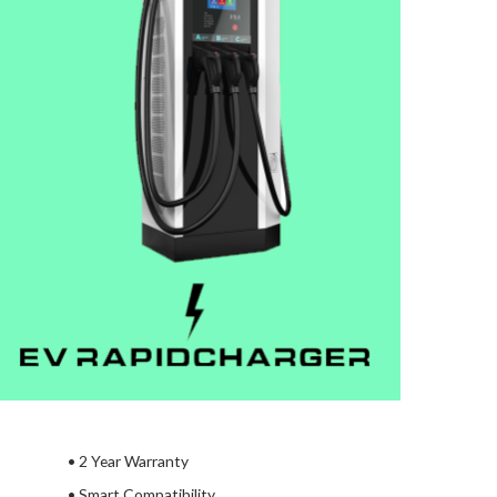
•
2 Year Warranty
• Smart Compatibility