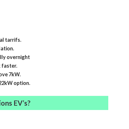
l tarrifs.
ation.
lly overnight
 faster.
bove 7kW.
r 22kW option.
ions EV’s?