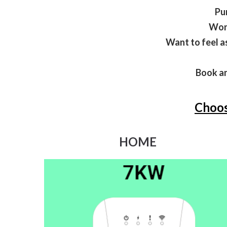
Pu
Wond
Want to feel a
Book an
Choos
HOME