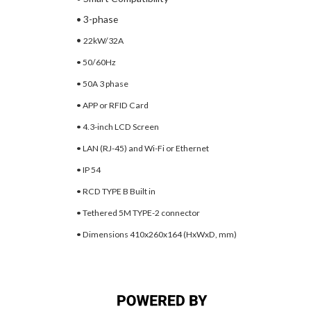
• 3-phase
•
22kW/32A
• 50/60Hz
• 50A 3 phase
• APP or RFID Card
• 4.3-inch LCD Screen
• LAN (RJ-45) and Wi-Fi or
Ethernet
• IP 54
• RCD TYPE B Built in
• Tethered 5M TYPE-2 connector
• Dimensions 410x260x164
(HxWxD, mm)