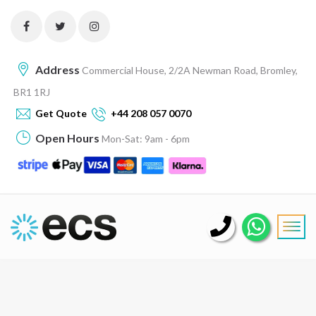
Address
Commercial House, 2/2A Newman Road, Bromley,
BR1 1RJ
Get Quote
+44 208 057 0070
Open Hours
Mon-Sat: 9am - 6pm