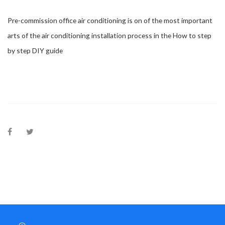
Pre-commission office air conditioning is on of the most important
arts of the air conditioning installation process in the How to step
by step DIY guide