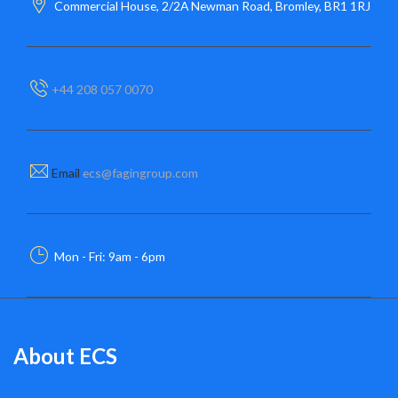
Commercial House, 2/2A Newman Road, Bromley, BR1 1RJ
+44 208 057 0070
Email
ecs@fagingroup.com
Mon - Fri: 9am - 6pm
About ECS