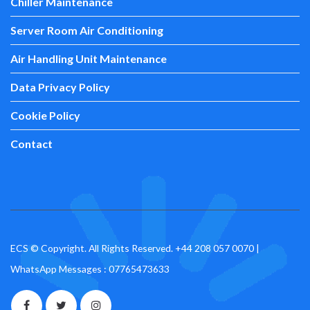
Chiller Maintenance
Server Room Air Conditioning
Air Handling Unit Maintenance
Data Privacy Policy
Cookie Policy
Contact
ECS © Copyright. All Rights Reserved.
+44 208 057 0070
|
WhatsApp Messages : 07765473633