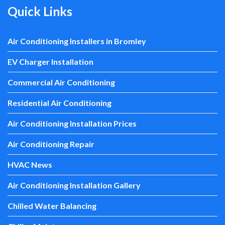
Quick Links
Air Conditioning Installers in Bromley
EV Charger Installation
Commercial Air Conditioning
Residential Air Conditioning
Air Conditioning Installation Prices
Air Conditioning Repair
HVAC News
Air Conditioning Installation Gallery
Chilled Water Balancing