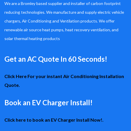
We are a Bromley based supplier and installer of carbon footprint
reducing technologies. We manufacture and supply electric vehicle
chargers, Air Conditioning and Ventilation products. We offer
renewable air source heat pumps, heat recovery ventilation, and
solar thermal heating products
Get an AC Quote In 60 Seconds!
Click Here For your instant Air Conditioning Installation
Quote.
Book an EV Charger Install!
Click here to book an EV Charger Install Now!.