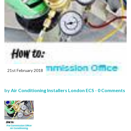
21st February 2018
by
Air Conditioning Installers London ECS
-
0 Comments