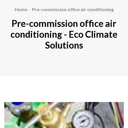
Home
Pre-commission office air conditioning
Pre-commission office air
conditioning - Eco Climate
Solutions