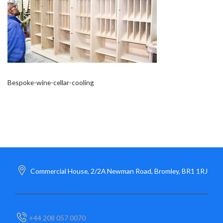
Bespoke-wine-cellar-cooling
Commercial House, 2/2A Newman Road, Bromley, BR1 1RJ
+44 208 057 0070