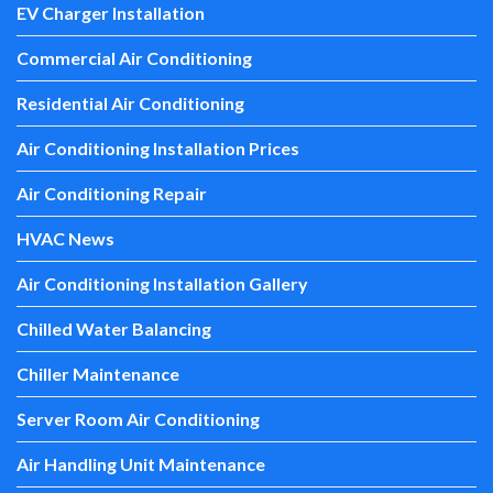
EV Charger Installation
Commercial Air Conditioning
Residential Air Conditioning
Air Conditioning Installation Prices
Air Conditioning Repair
HVAC News
Air Conditioning Installation Gallery
Chilled Water Balancing
Chiller Maintenance
Server Room Air Conditioning
Air Handling Unit Maintenance