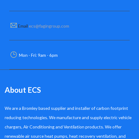
Email
ecs@fagingroup.com
Mon - Fri: 9am - 6pm
About ECS
We are a Bromley based supplier and installer of carbon footprint
reducing technologies. We manufacture and supply electric vehicle
chargers, Air Conditioning and Ventilation products. We offer
renewable air source heat pumps, heat recovery ventilation, and