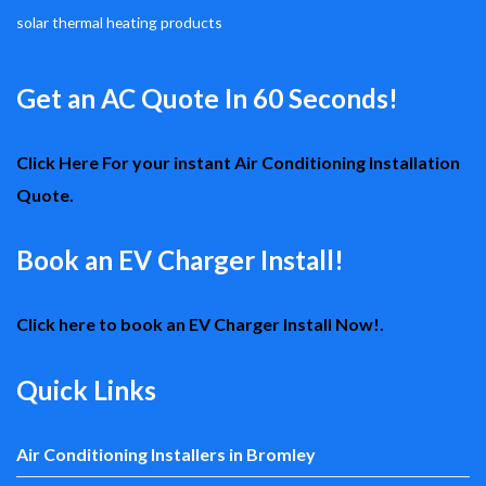
solar thermal heating products
Get an AC Quote In 60 Seconds!
Click Here For your instant Air Conditioning Installation
Quote.
Book an EV Charger Install!
Click here to book an EV Charger Install Now!.
Quick Links
Air Conditioning Installers in Bromley