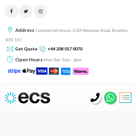
Address
Commercial House, 2/2A Newman Road, Bromley,
BR1 1RJ
Get Quote
+44 208 057 0070
Open Hours
Mon-Sat: 9am - 6pm