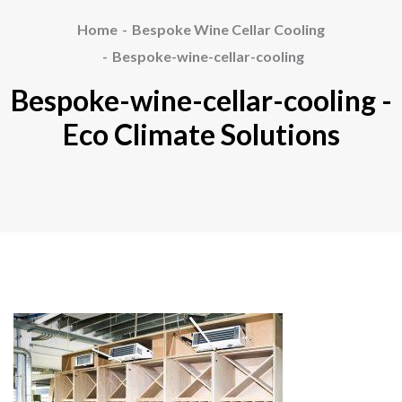
Home
Bespoke Wine Cellar Cooling
Bespoke-wine-cellar-cooling
Bespoke-wine-cellar-cooling -
Eco Climate Solutions