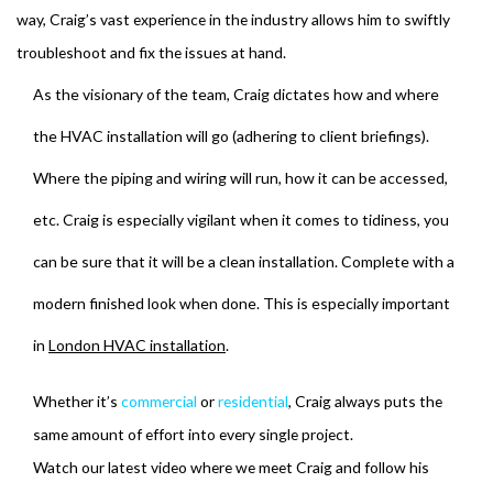
way, Craig’s vast experience in the industry allows him to swiftly
troubleshoot and fix the issues at hand.
As the visionary of the team, Craig dictates how and where
the HVAC installation will go (adhering to client briefings).
Where the piping and wiring will run, how it can be accessed,
etc. Craig is especially vigilant when it comes to tidiness, you
can be sure that it will be a clean installation. Complete with a
modern finished look when done. This is especially important
in
London HVAC installation
.
Whether it’s
commercial
or
residential
, Craig always puts the
same amount of effort into every single project.
Watch our latest video where we meet Craig and follow his