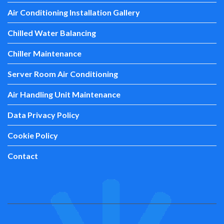
Air Conditioning Installation Gallery
Chilled Water Balancing
Chiller Maintenance
Server Room Air Conditioning
Air Handling Unit Maintenance
Data Privacy Policy
Cookie Policy
Contact