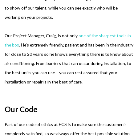
to show off our talent, while you can see exactly who will be
working on your projects.
Our Project Manager, Craig, is not only
one of the sharpest tools in
the box
. He’s extremely friendly, patient and has been in the industry
for close to 20 years so he knows everything there is to know about
air conditioning. From barriers that can occur during installation, to
the best units you can use – you can rest assured that your
installation or repair is in the best of care.
Our Code
Part of our code of ethics at ECS is to make sure the customer is
completely satisfied, so we always offer the best possible solution