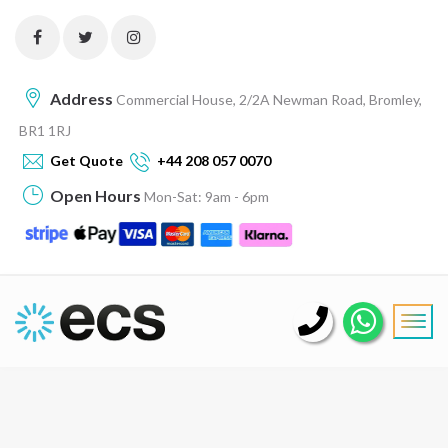
Address
Commercial House, 2/2A Newman Road, Bromley,
BR1 1RJ
Get Quote
+44 208 057 0070
Open Hours
Mon-Sat: 9am - 6pm