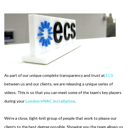
As part of our unique complete transparency and trust at
ECS
between us and our clients, we are releasing a unique series of
videos. This is so that you can meet some of the team’s key players
during your
London HVAC installation
.
We’re a close, tight-knit group of people that work to please our
clients to the best degree possible. Showing you the team allows us