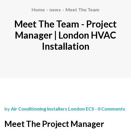
Home
news
Meet The Team
Meet The Team - Project
Manager | London HVAC
Installation
by
Air Conditioning Installers London ECS
-
0 Comments
Meet The Project Manager