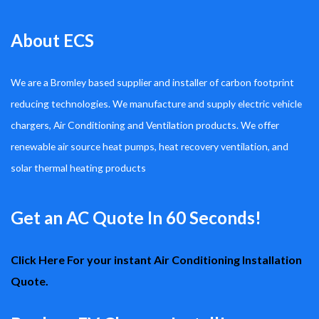
About ECS
We are a Bromley based supplier and installer of carbon footprint
reducing technologies. We manufacture and supply electric vehicle
chargers, Air Conditioning and Ventilation products. We offer
renewable air source heat pumps, heat recovery ventilation, and
solar thermal heating products
Get an AC Quote In 60 Seconds!
Click Here For your instant Air Conditioning Installation
Quote.