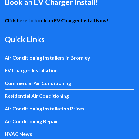
Book an EV Charger Install!
Click here to book an EV Charger Install Now!.
Quick Links
Air Conditioning Installers in Bromley
EV Charger Installation
Commercial Air Conditioning
Residential Air Conditioning
Air Conditioning Installation Prices
Air Conditioning Repair
HVAC News