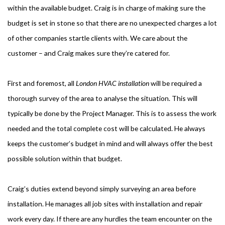
within the available budget. Craig is in charge of making sure the
budget is set in stone so that there are no unexpected charges a lot
of other companies startle clients with. We care about the
customer – and Craig makes sure they’re catered for.
First and foremost, all
London HVAC installation
will be required a
thorough survey of the area to analyse the situation. This will
typically be done by the Project Manager. This is to assess the work
needed and the total complete cost will be calculated. He always
keeps the customer’s budget in mind and will always offer the best
possible solution within that budget.
Craig’s duties extend beyond simply surveying an area before
installation. He manages all job sites with installation and repair
work every day. If there are any hurdles the team encounter on the