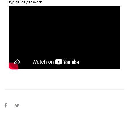
typical day at work.