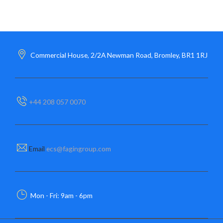
Commercial House, 2/2A Newman Road, Bromley, BR1 1RJ
+44 208 057 0070
Email
ecs@fagingroup.com
Mon - Fri: 9am - 6pm