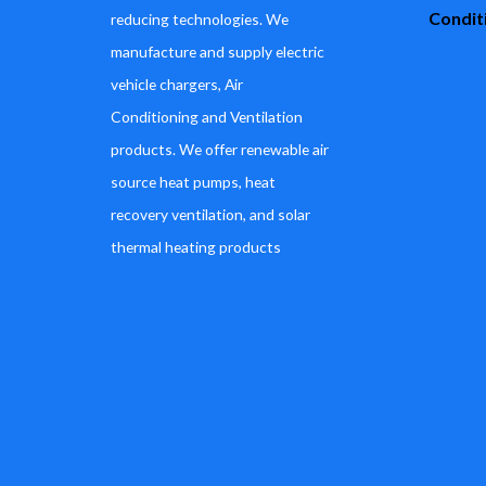
Conditi
reducing technologies. We
manufacture and supply electric
vehicle chargers, Air
Conditioning and Ventilation
products. We offer renewable air
source heat pumps, heat
recovery ventilation, and solar
thermal heating products