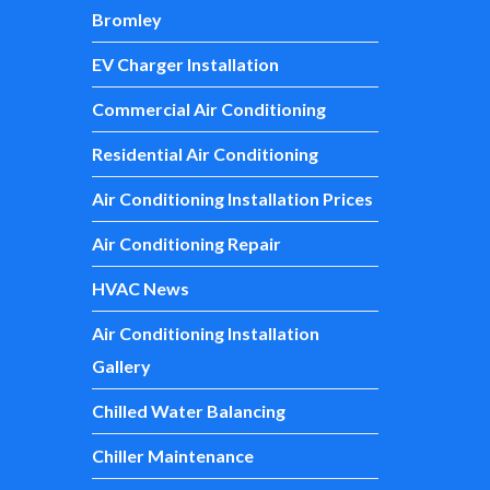
Bromley
EV Charger Installation
Commercial Air Conditioning
Residential Air Conditioning
Air Conditioning Installation Prices
Air Conditioning Repair
HVAC News
Air Conditioning Installation
Gallery
Chilled Water Balancing
Chiller Maintenance