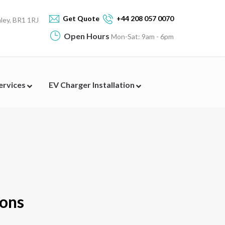
Get Quote
+44 208 057 0070
ey, BR1 1RJ
Open Hours
Mon-Sat: 9am - 6pm
Services
EV Charger Installation
ions