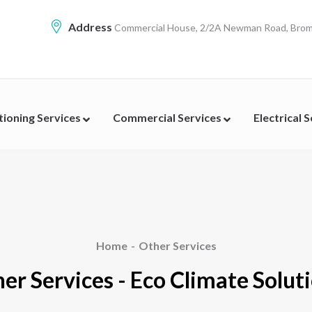
Address
Commercial House, 2/2A Newman Road, Broml
tioning Services
Commercial Services
Electrical 
Home
Other Services
er Services - Eco Climate Solut