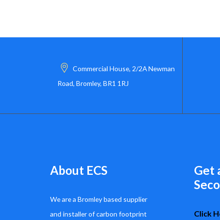
Commercial House, 2/2A Newman
Road, Bromley, BR1 1RJ
About ECS
Get 
Seco
We are a Bromley based supplier
Click H
and installer of carbon footprint