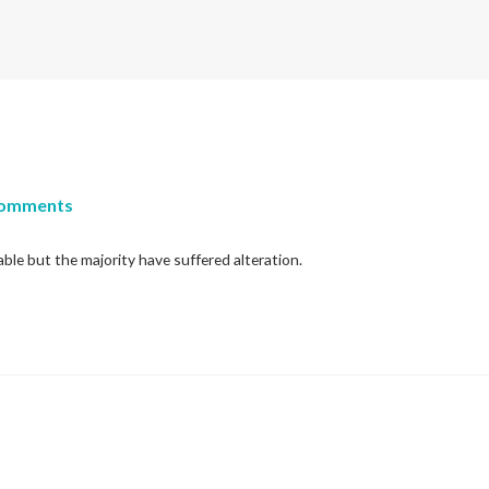
Comments
ble but the majority have suffered alteration.