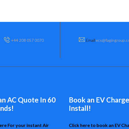
+44 208 057 0070
Email
ecs@fagingroup.
an AC Quote In 60
Book an EV Charge
nds!
Install!
ere For your instant Air
Click here to book an EV Ch