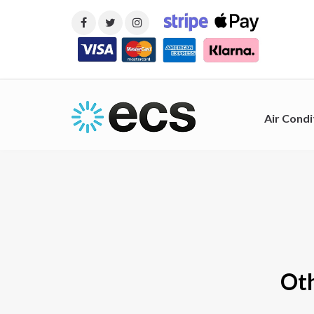
Air Condi
Oth