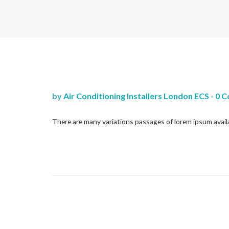
by
Air Conditioning Installers London ECS
-
0 
There are many variations passages of lorem ipsum availa