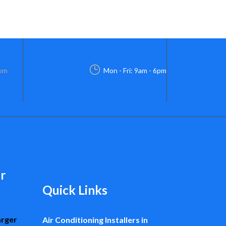
com
Mon - Fri: 9am - 6pm
r
Quick Links
arger
Air Conditioning Installers in