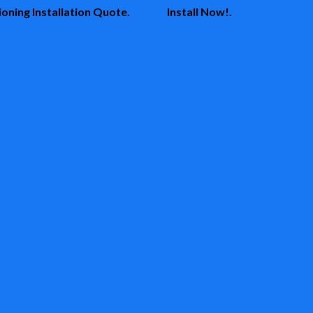
oning Installation Quote.
Install Now!.