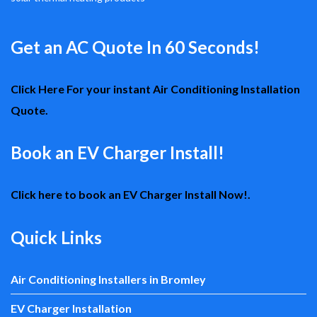
Get an AC Quote In 60 Seconds!
Click Here For your instant Air Conditioning Installation
Quote.
Book an EV Charger Install!
Click here to book an EV Charger Install Now!.
Quick Links
Air Conditioning Installers in Bromley
EV Charger Installation