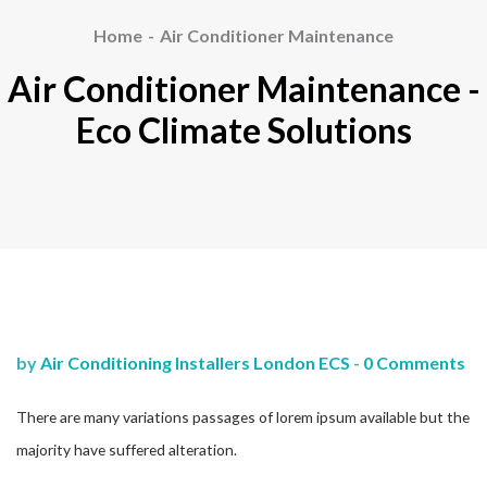
Home
Air Conditioner Maintenance
Air Conditioner Maintenance -
Eco Climate Solutions
by
Air Conditioning Installers London ECS
-
0 Comments
There are many variations passages of lorem ipsum available but the
majority have suffered alteration.