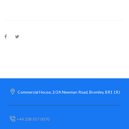
Commercial House, 2/2A Newman Road, Bromley, BR1 1RJ
+44 208 057 0070