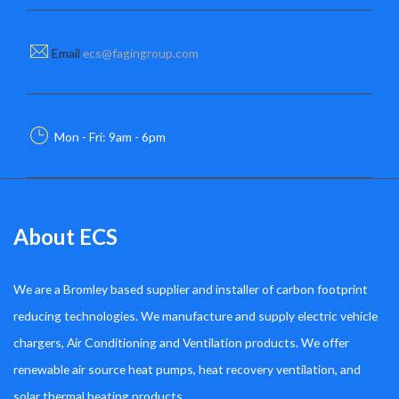
Email
ecs@fagingroup.com
Mon - Fri: 9am - 6pm
About ECS
We are a Bromley based supplier and installer of carbon footprint
reducing technologies. We manufacture and supply electric vehicle
chargers, Air Conditioning and Ventilation products. We offer
renewable air source heat pumps, heat recovery ventilation, and
solar thermal heating products