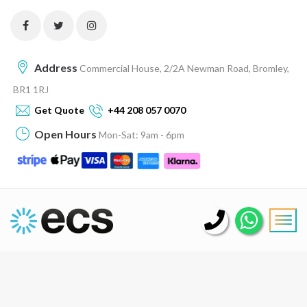
Address
Commercial House, 2/2A Newman Road, Bromley,
BR1 1RJ
Get Quote
+44 208 057 0070
Open Hours
Mon-Sat: 9am - 6pm