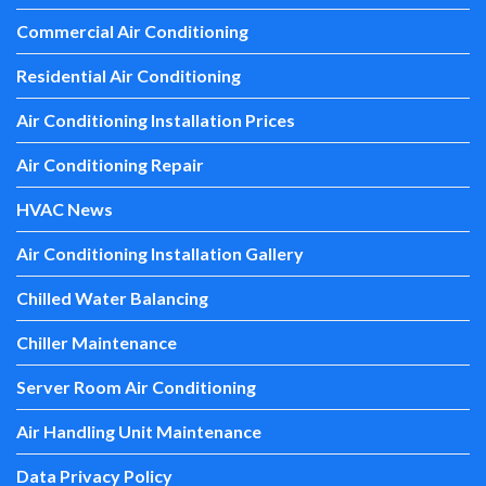
Commercial Air Conditioning
Residential Air Conditioning
Air Conditioning Installation Prices
Air Conditioning Repair
HVAC News
Air Conditioning Installation Gallery
Chilled Water Balancing
Chiller Maintenance
Server Room Air Conditioning
Air Handling Unit Maintenance
Data Privacy Policy