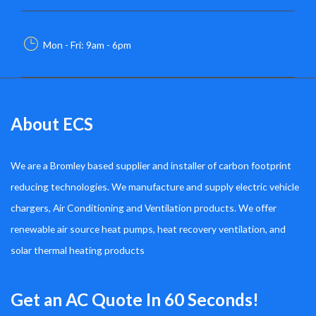
Mon - Fri: 9am - 6pm
About ECS
We are a Bromley based supplier and installer of carbon footprint
reducing technologies. We manufacture and supply electric vehicle
chargers, Air Conditioning and Ventilation products. We offer
renewable air source heat pumps, heat recovery ventilation, and
solar thermal heating products
Get an AC Quote In 60 Seconds!