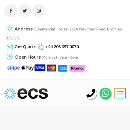
Address
Commercial House, 2/2A Newman Road, Bromley,
BR1 1RJ
Get Quote
+44 208 057 0070
Open Hours
Mon-Sat: 9am - 6pm