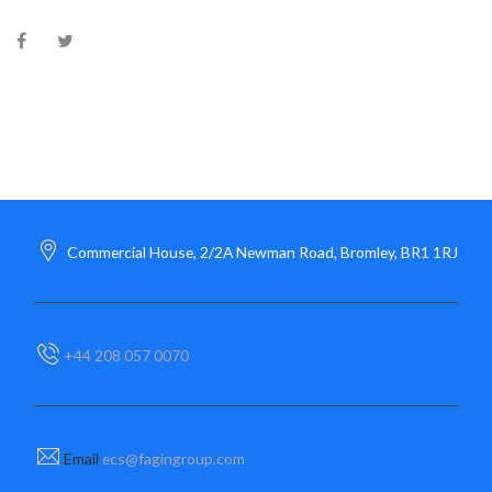
Commercial House, 2/2A Newman Road, Bromley, BR1 1RJ
+44 208 057 0070
Email
ecs@fagingroup.com