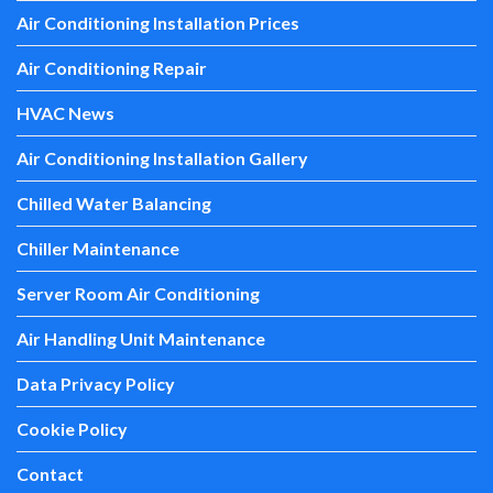
Air Conditioning Installation Prices
Air Conditioning Repair
HVAC News
Air Conditioning Installation Gallery
Chilled Water Balancing
Chiller Maintenance
Server Room Air Conditioning
Air Handling Unit Maintenance
Data Privacy Policy
Cookie Policy
Contact