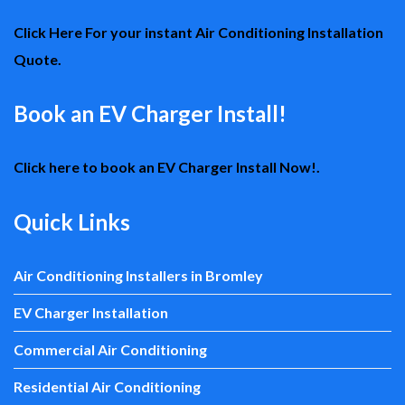
Click Here For your instant Air Conditioning Installation
Quote.
Book an EV Charger Install!
Click here to book an EV Charger Install Now!.
Quick Links
Air Conditioning Installers in Bromley
EV Charger Installation
Commercial Air Conditioning
Residential Air Conditioning