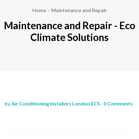
Home
Maintenance and Repair
Maintenance and Repair - Eco
Climate Solutions
by
Air Conditioning Installers London ECS
-
0 Comments