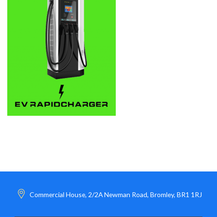
Commercial House, 2/2A Newman Road, Bromley, BR1 1RJ