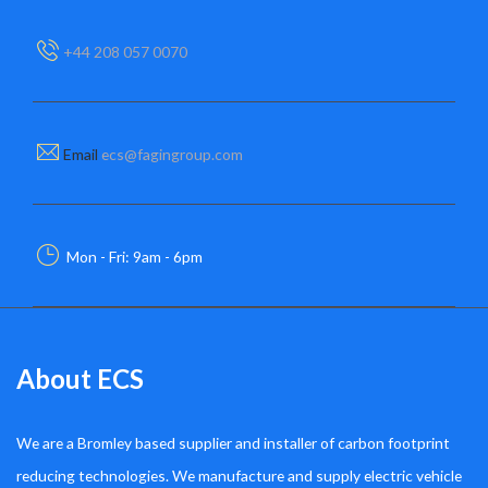
+44 208 057 0070
Email
ecs@fagingroup.com
Mon - Fri: 9am - 6pm
About ECS
We are a Bromley based supplier and installer of carbon footprint
reducing technologies. We manufacture and supply electric vehicle