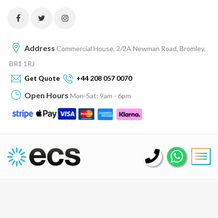
Address
Commercial House, 2/2A Newman Road, Bromley,
BR1 1RJ
Get Quote
+44 208 057 0070
Open Hours
Mon-Sat: 9am - 6pm