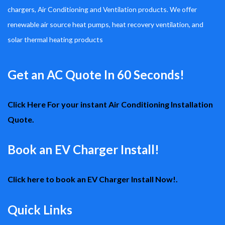
chargers, Air Conditioning and Ventilation products. We offer
renewable air source heat pumps, heat recovery ventilation, and
solar thermal heating products
Get an AC Quote In 60 Seconds!
Click Here For your instant Air Conditioning Installation
Quote.
Book an EV Charger Install!
Click here to book an EV Charger Install Now!.
Quick Links