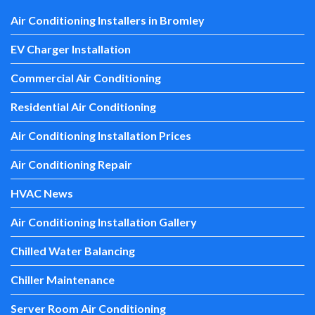
Air Conditioning Installers in Bromley
EV Charger Installation
Commercial Air Conditioning
Residential Air Conditioning
Air Conditioning Installation Prices
Air Conditioning Repair
HVAC News
Air Conditioning Installation Gallery
Chilled Water Balancing
Chiller Maintenance
Server Room Air Conditioning