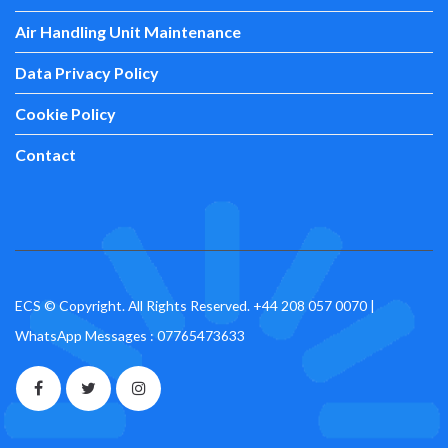
Air Handling Unit Maintenance
Data Privacy Policy
Cookie Policy
Contact
ECS © Copyright. All Rights Reserved.
+44 208 057 0070
|
WhatsApp Messages : 07765473633