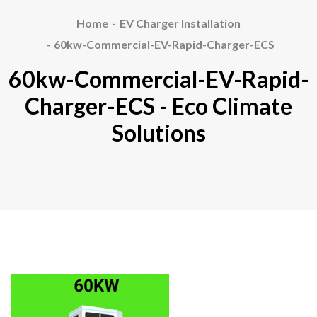
Home
EV Charger Installation
60kw-Commercial-EV-Rapid-Charger-ECS
60kw-Commercial-EV-Rapid-
Charger-ECS - Eco Climate
Solutions