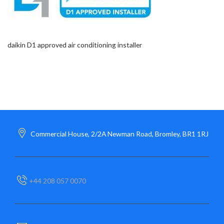
daikin D1 approved air conditioning installer
Commercial House, 2/2A Newman Road, Bromley, BR1 1RJ
+44 208 057 0070