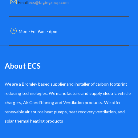
Email
ecs@fagingroup.com
Mon - Fri: 9am - 6pm
About ECS
We are a Bromley based supplier and installer of carbon footprint
reducing technologies. We manufacture and supply electric vehicle
chargers, Air Conditioning and Ventilation products. We offer
renewable air source heat pumps, heat recovery ventilation, and
solar thermal heating products