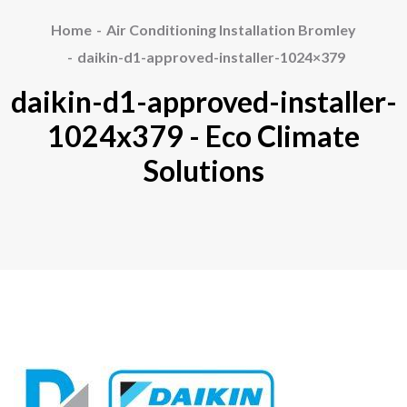
Home
Air Conditioning Installation Bromley
daikin-d1-approved-installer-1024×379
daikin-d1-approved-installer-
1024x379 - Eco Climate
Solutions