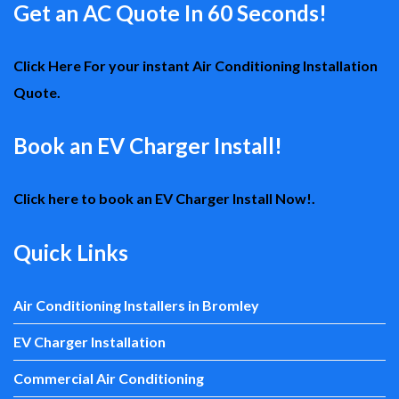
Get an AC Quote In 60 Seconds!
Click Here For your instant Air Conditioning Installation
Quote.
Book an EV Charger Install!
Click here to book an EV Charger Install Now!.
Quick Links
Air Conditioning Installers in Bromley
EV Charger Installation
Commercial Air Conditioning