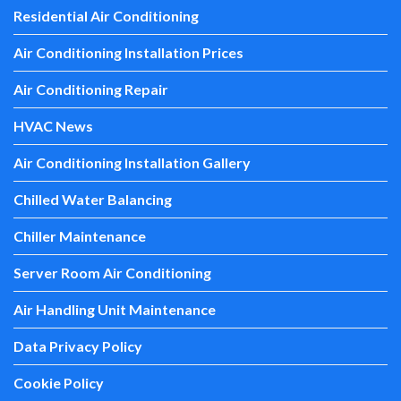
Residential Air Conditioning
Air Conditioning Installation Prices
Air Conditioning Repair
HVAC News
Air Conditioning Installation Gallery
Chilled Water Balancing
Chiller Maintenance
Server Room Air Conditioning
Air Handling Unit Maintenance
Data Privacy Policy
Cookie Policy