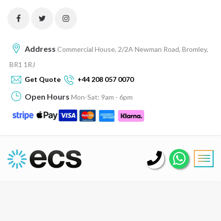
Address
Commercial House, 2/2A Newman Road, Bromley,
BR1 1RJ
Get Quote
+44 208 057 0070
Open Hours
Mon-Sat: 9am - 6pm